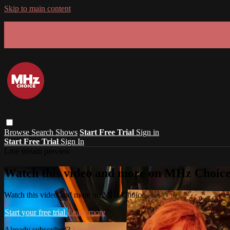
Skip to main content
GET 30% OFF YOUR FIRST 3 MONTHS!
Limited time - use
promo code:
SUMMER26
at checkout
Browse
Search
Shows
Start Free Trial
Sign in
Start Free Trial
Sign In
Live stream preview
Watch this video and more on MHz Choic
Watch this video and more on MHz Choice
Start your free trial
Learn more
Already subscribed?
Sign in