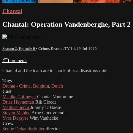
Chantal
Chantal: Operation Vandenberghe, Part 2
Season 2, Episode 6
•
Crime
,
Drama
,
TV-14
,
29-Jul-2025
21 comments
Chantal and the team are in shock after a disastrous raid.
Tags
Drama - Crime
,
Belgium
,
Dutch
Cast
Maaike Cafmeyer
Chantal Vantomme
Dries Heyneman
Rik Cloedt
Mathias Sercu
Johnny D'Haese
Steven Mahieu
Arne Goedvriendt
Yves Degryse
Wim Vanhecke
Crew
Senne Dehandschutter
director