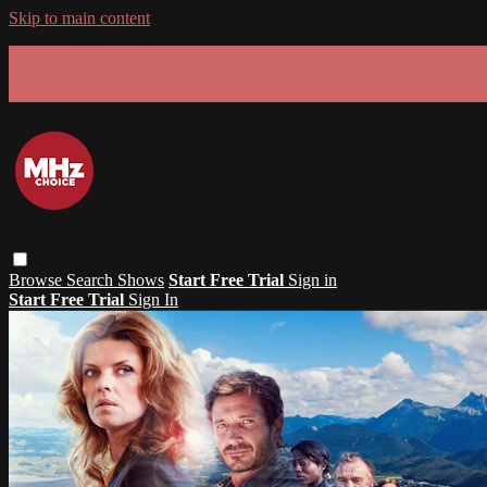
Skip to main content
GET 30% OFF YOUR FIRST 3 MONTHS!
Limited time - use
promo code:
SUMMER26
at checkout
Browse
Search
Shows
Start Free Trial
Sign in
Start Free Trial
Sign In