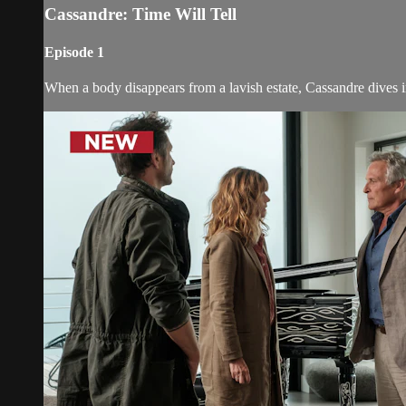
Cassandre: Time Will Tell
Episode 1
When a body disappears from a lavish estate, Cassandre dives i