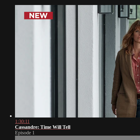
1:30:11
Cassandre: Time Will Tell
Episode 1