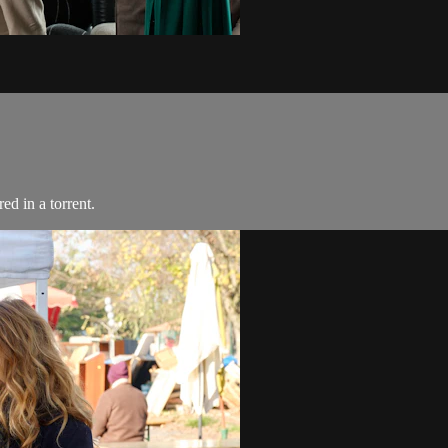
ed in a torrent.