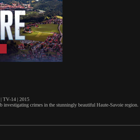
TV-14 | 2015
investigating crimes in the stunningly beautiful Haute-Savoie region.