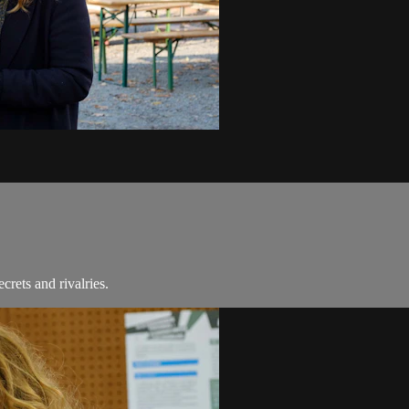
rets and rivalries.