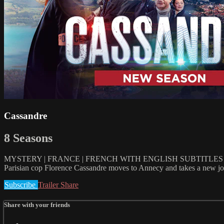
Cassandre
8 Seasons
MYSTERY | FRANCE | FRENCH WITH ENGLISH SUBTITLES | 
Parisian cop Florence Cassandre moves to Annecy and takes a new job 
Subscribe
Trailer
Share
Share with your friends