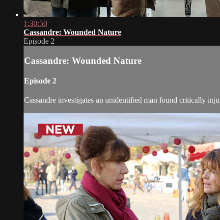
1:30:50
Cassandre: Wounded Nature
Episode 2
Cassandre: Wounded Nature
Episode 2
Cassandre investigates an unidentified man found critically injur