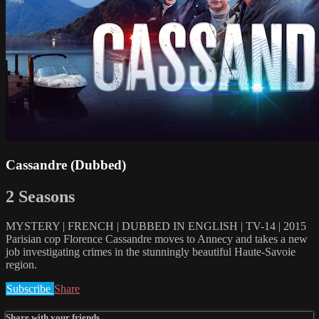
Cassandre (Dubbed)
2 Seasons
MYSTERY | FRENCH | DUBBED IN ENGLISH | TV-14 | 2015
Parisian cop Florence Cassandre moves to Annecy and takes a new
job investigating crimes in the stunningly beautiful Haute-Savoie
region.
Subscribe
Share
Share with your friends