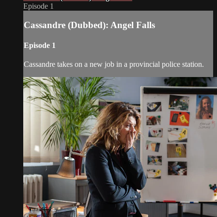
Episode 1
Cassandre (Dubbed): Angel Falls
Episode 1
Cassandre takes on a new job in a provincial police station.