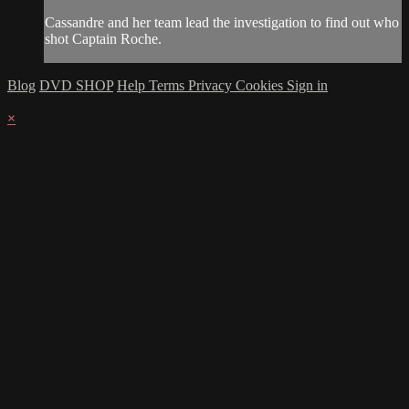
Cassandre and her team lead the investigation to find out who
shot Captain Roche.
Blog
DVD SHOP
Help
Terms
Privacy
Cookies
Sign in
×