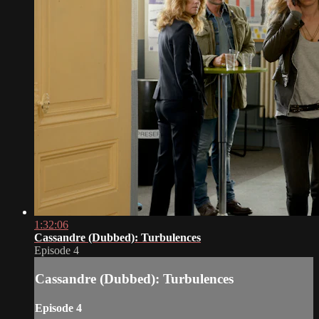
1:32:06
Cassandre (Dubbed): Turbulences
Episode 4
Cassandre (Dubbed): Turbulences
Episode 4