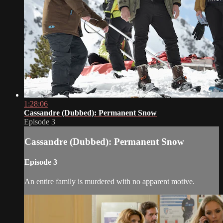
1:28:06
Cassandre (Dubbed): Permanent Snow
Episode 3
Cassandre (Dubbed): Permanent Snow
Episode 3
An entire family is murdered with no apparent motive.