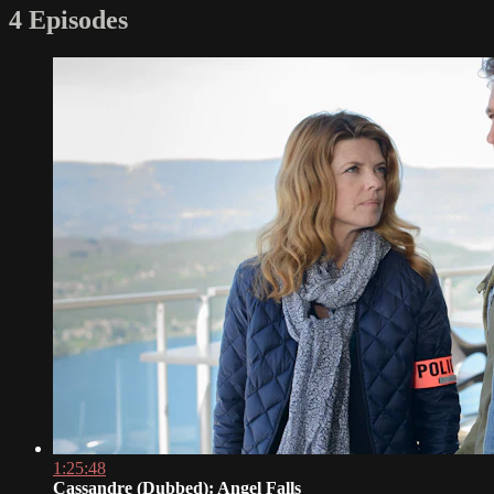
4 Episodes
1:25:48
Cassandre (Dubbed): Angel Falls