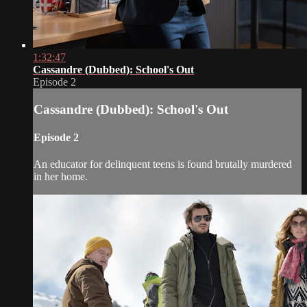
1:32:47
Cassandre (Dubbed): School's Out
Episode 2
Cassandre (Dubbed): School's Out
Episode 2
An educator for delinquent teens is found brutally murdered
in her home.