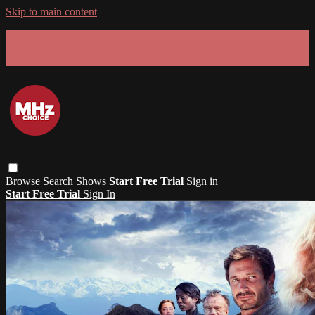
Skip to main content
GET 30% OFF YOUR FIRST 3 MONTHS!
Limited time - use
promo code:
SUMMER26
at checkout
Browse
Search
Shows
Start Free Trial
Sign in
Start Free Trial
Sign In