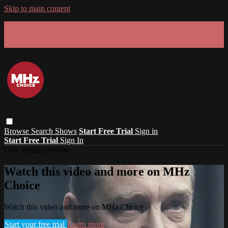
Skip to main content
GET 30% OFF YOUR FIRST 3 MONTHS!
Limited time - use
promo code:
SUMMER26
at checkout
Browse
Search
Shows
Start Free Trial
Sign in
Start Free Trial
Sign In
Live stream preview
Watch this video and more on MHz
Choice
Watch this video and more on MHz Choice
Start your free trial
Learn more