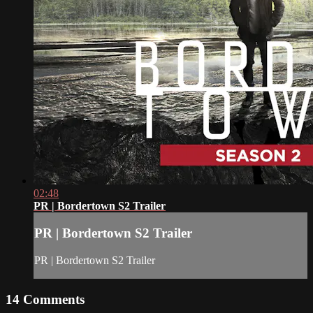
02:48
PR | Bordertown S2 Trailer
PR | Bordertown S2 Trailer
PR | Bordertown S2 Trailer
14
Comments