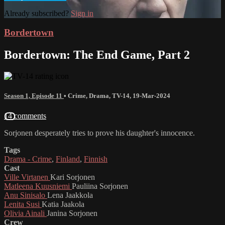
Already subscribed?
Sign in
Bordertown
Bordertown: The End Game, Part 2
Season 1, Episode 11
•
Crime
,
Drama
,
TV-14
,
19-Mar-2024
14 comments
Sorjonen desperately tries to prove his daughter's innocence.
Tags
Drama - Crime
,
Finland
,
Finnish
Cast
Ville Virtanen
Kari Sorjonen
Matleena Kuusniemi
Pauliina Sorjonen
Anu Sinisalo
Lena Jaakkola
Lenita Susi
Katia Jaakola
Olivia Ainali
Janina Sorjonen
Crew