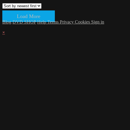
Load More
Blog
DVD SHOP
Help
Terms
Privacy
Cookies
Sign in
×