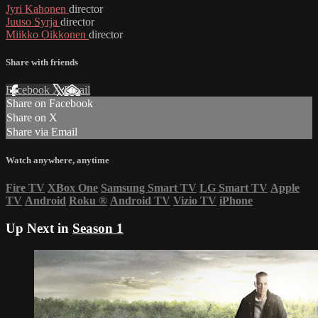
Jyri Kahonen
director
Juuso Syrja
director
Miikko Oikkonen
director
Share with friends
Facebook
X
Email
Share on Facebook
Share on X
Share via Email
Watch anywhere, anytime
Fire TV
XBox One
Samsung Smart TV
LG Smart TV
Apple
TV
Android
Roku
®
Android TV
Vizio TV
iPhone
Up Next in
Season 1