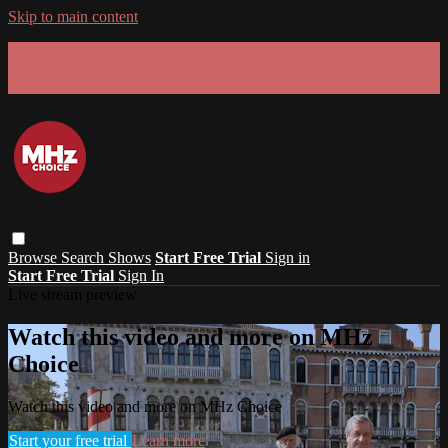
Skip to main content
GET 30% OFF YOUR FIRST 3 MONTHS!
Limited time - use
promo code:
SUMMER26
at checkout
Browse
Search
Shows
Start Free Trial
Sign in
Start Free Trial
Sign In
Live stream preview
Watch this video and more on MHz
Choice
Watch this video and more on MHz Choice
Start your free trial
Learn more