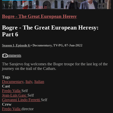
Already subscribed?
Sign in
Bogre - The Great European Heresy
Bogre - The Great European Heresy:
Part 6
Season 1, Episode 6
•
Documentary
,
TV-PG
,
07-Jun-2022
3 comments
The Sarajevo fog welcomes the Bogre troupe for the last leg of the
journey on the trail of the Cathars.
Tags
Documentary
,
Italy
,
Italian
Cast
Fredo Valla
Self
Jean-Luis Gasc
Self
Giovanni Lindo Ferretti
Self
Crew
Fredo Valla
director