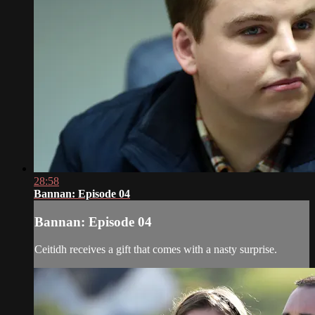
28:58
Bannan: Episode 04
Bannan: Episode 04
Ceitidh receives a gift that comes with a nasty surprise.