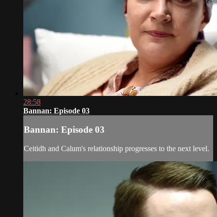
28:58
Bannan: Episode 03
Bannan: Episode 03
Ceitidh and Calum's relationship progresses to the next level.