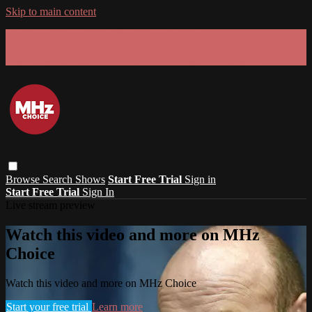
Skip to main content
GET 30% OFF YOUR FIRST 3 MONTHS!
Limited time - use
promo code:
SUMMER26
at checkout
Browse
Search
Shows
Start Free Trial
Sign in
Start Free Trial
Sign In
Live stream preview
Watch this video and more on MHz
Choice
Watch this video and more on MHz Choice
Start your free trial
Learn more