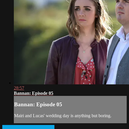
28:57
Bannan: Episode 05
Bannan: Episode 05
Mairi and Lucas' wedding day is anything but boring.