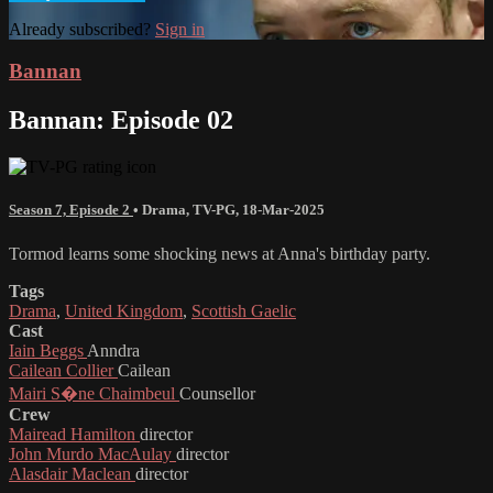
Already subscribed?
Sign in
Bannan
Bannan: Episode 02
Season 7, Episode 2
•
Drama
,
TV-PG
,
18-Mar-2025
Tormod learns some shocking news at Anna's birthday party.
Tags
Drama
,
United Kingdom
,
Scottish Gaelic
Cast
Iain Beggs
Anndra
Cailean Collier
Cailean
Mairi S�ne Chaimbeul
Counsellor
Crew
Mairead Hamilton
director
John Murdo MacAulay
director
Alasdair Maclean
director