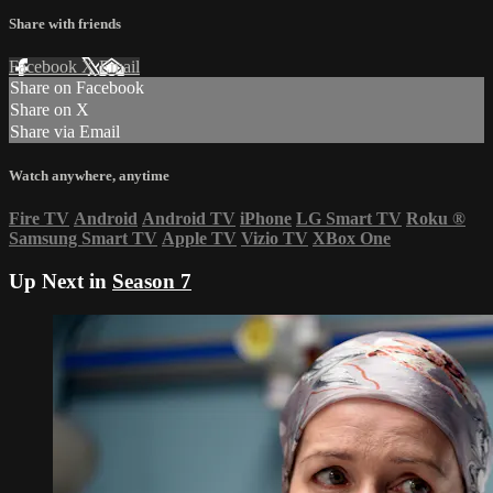
Share with friends
Facebook
X
Email
Share on Facebook
Share on X
Share via Email
Watch anywhere, anytime
Fire TV
Android
Android TV
iPhone
LG Smart TV
Roku
®
Samsung Smart TV
Apple TV
Vizio TV
XBox One
Up Next in
Season 7