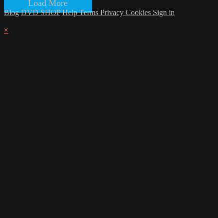
Load More
Blog
DVD SHOP
Help
Terms
Privacy
Cookies
Sign in
×