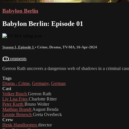
Babylon Berlin
Babylon Berlin: Episode 01
Season 1, Episode 1
•
Crime
,
Drama
,
TV-MA
,
16-Apr-2024
13 comments
Gereon Rath uncovers a dangerous web of shadows in a criminal case 
Tags
Drama - Crime
,
Germany
,
German
Cast
Volker Bruch
Gereon Rath
Liv Lisa Fries
Charlotte Ritter
Peter Kurth
Bruno Wolter
Matthias Brandt
August Benda
Leonie Benesch
Greta Overbeck
Crew
Henk Handloegten
director