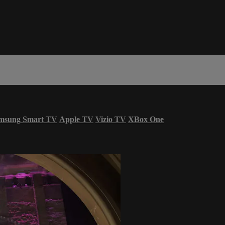
msung Smart TV
Apple TV
Vizio TV
XBox One