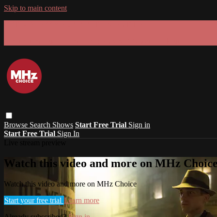
Skip to main content
GET 30% OFF YOUR FIRST 3 MONTHS!
Limited time - use
promo code:
SUMMER26
at checkout
Browse
Search
Shows
Start Free Trial
Sign in
Start Free Trial
Sign In
Live stream preview
Watch this video and more on MHz Choic
Watch this video and more on MHz Choice
Start your free trial
Learn more
Already subscribed?
Sign in