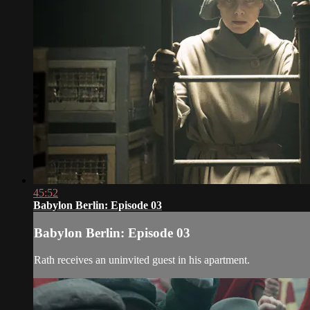
45:52
Babylon Berlin: Episode 03
Babylon Berlin: Episode 03
Rath receives an uninvited guest in his apartment.