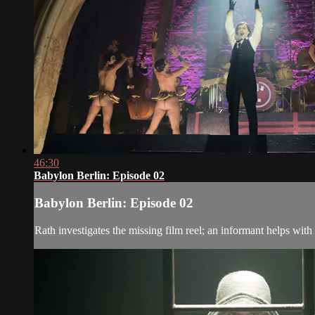
46:30
Babylon Berlin: Episode 02
Babylon Berlin: Episode 02
Rath investigates the missing film reel; an informant helps with