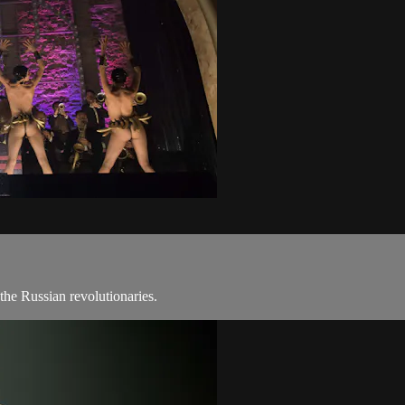
 the Russian revolutionaries.