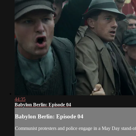
44:35
Babylon Berlin: Episode 04
Babylon Berlin: Episode 04
Communist protesters and police engage in a May Day stand-of