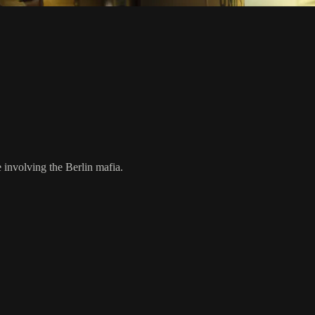
involving the Berlin mafia.