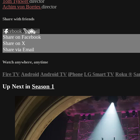
Tom Tykwer
director
Achim von Borries
director
Share with friends
Facebook
X
Email
Share on Facebook
Share on X
Share via Email
Watch anywhere, anytime
Fire TV
Android
Android TV
iPhone
LG Smart TV
Roku
®
Sa
Up Next in
Season 1