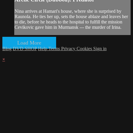
Nina arrives at Hamari's house, where she is surprised by
Raunola. He ties her up, sets the house ablaze and leaves her
to die, before he heads to the hospital to fulfill the mission
Cevikovic gave him in Murmansk --- the murder of Irina.
Load More
Blog
DVD SHOP
Help
Terms
Privacy
Cookies
Sign in
×