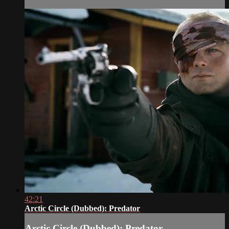
42:21
Arctic Circle (Dubbed): Predator
Arctic Circle (Dubbed): Predator