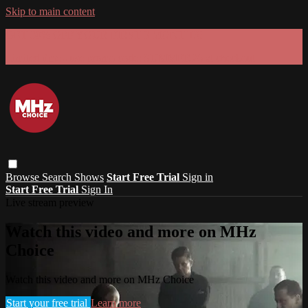
Skip to main content
GET 30% OFF YOUR FIRST 3 MONTHS!
Limited time - use
promo code:
SUMMER26
at checkout
Browse
Search
Shows
Start Free Trial
Sign in
Start Free Trial
Sign In
Live stream preview
Watch this video and more on MHz
Choice
Watch this video and more on MHz Choice
Start your free trial
Learn more