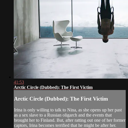
41:53
Arctic Circle (Dubbed): The First Victim
Arctic Circle (Dubbed): The First Victim
Irina is only willing to talk to Nina, as she opens up her past
as a sex slave to a Russian oligarch and the events that
brought her to Finland. But, after ratting out one of her former
captors, Irina becomes terrified that he might be after her.