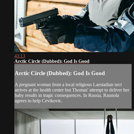
43:13
Arctic Circle (Dubbed): God Is Good
Arctic Circle (Dubbed): God Is Good
A pregnant woman from a local religious Laestadian sect
arrives at the health center but Thomas' attempt to deliver her
baby results in tragic consequences. In Russia, Raunola
agrees to help Cevikovic.