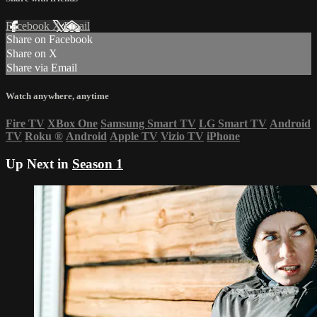
Facebook
X
Email
Share on Facebook
Share on X
Share via Email
Watch anywhere, anytime
Fire TV
XBox One
Samsung Smart TV
LG Smart TV
Android
TV
Roku
®
Android
Apple TV
Vizio TV
iPhone
Up Next in
Season 1