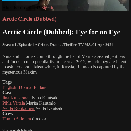
Already subscribed?
Sign in
Arctic Circle (Dubbed)
Arctic Circle (Dubbed): Eye for an Eye
Season 1, Episode 4
•
Crime
,
Drama
,
Thriller
,
TV-MA
,
01-Apr-2024
Nina and Thomas comb through the list of Marita's sexual partners
and focus in on a peculiarity in the year 2012, which they are intent
to ask her about. Meanwhile, in Russia, Raunola is captured by the
mysterious Maxim.
Tags
English
,
Drama
,
Finland
Cast
Iina Kuustonen
Nina Kautsalo
Pihla Viitala
Marita Kautsalo
Venla Ronkainen
Venla Kautsalo
Crew
Hannu Salonen
director
Share with friends