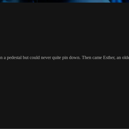
on a pedestal but could never quite pin down. Then came Esther, an ol