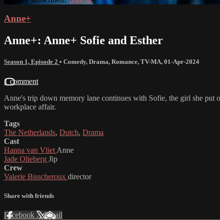
Anne+
Anne+: Anne+ Sofie and Esther
Season 1, Episode 2
•
Comedy
,
Drama
,
Romance
,
TV-MA
,
01-Apr-2024
1 comment
Anne's trip down memory lane continues with Sofie, the girl she put 
workplace affair.
Tags
The Netherlands
,
Dutch
,
Drama
Cast
Hanna van Vliet
Anne
Jade Olieberg
Jip
Crew
Valerie Bisscheroux
director
Share with friends
Facebook
X
Email