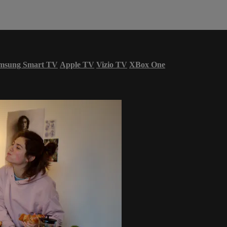
msung Smart TV
Apple TV
Vizio TV
XBox One