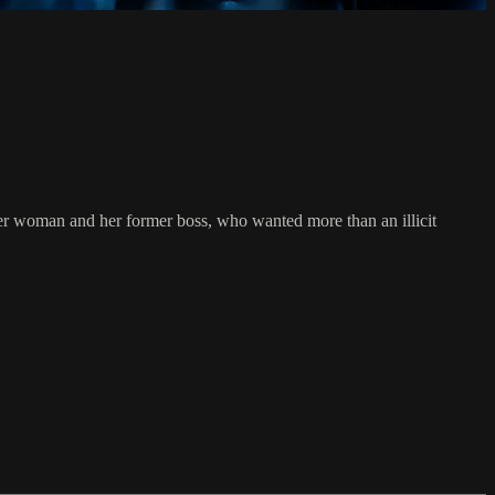
der woman and her former boss, who wanted more than an illicit