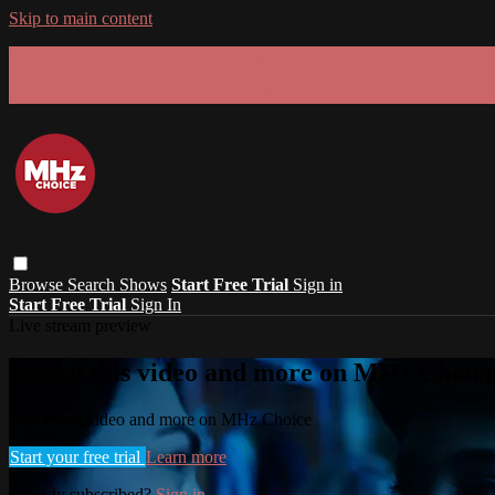
Skip to main content
GET 30% OFF YOUR FIRST 3 MONTHS!
Limited time - use
promo code:
SUMMER26
at checkout
Browse
Search
Shows
Start Free Trial
Sign in
Start Free Trial
Sign In
Live stream preview
Watch this video and more on MHz Choic
Watch this video and more on MHz Choice
Start your free trial
Learn more
Already subscribed?
Sign in