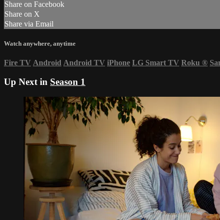
Share on Facebook
Share on X
Share via Email
Watch anywhere, anytime
Fire TV
Android
Android TV
iPhone
LG Smart TV
Roku
®
Sa
Up Next in
Season 1