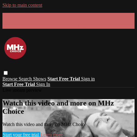
Skip to main content
GET 30% OFF YOUR FIRST 3 MONTHS!
Limited time - use
promo code:
SUMMER26
at checkout
Browse
Search
Shows
Start Free Trial
Sign in
Start Free Trial
Sign In
Live stream preview
Watch this video and more on MHz
Choice
Watch this video and more on MHz Choice
Start your free trial
Learn more