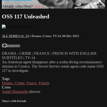
Already subscribed?
Sign in
OSS 117 Unleashed
ALL SERIES (A - Z)
•
Drama
,
Crime
,
TV-14
,
06-Dec-2022
6 comments
DRAMA - CRIME | FRANCE | FRENCH WITH ENGLISH
SUBTITLES | TV-14
An American agent disappears after a scuba diving reconnaissance
mission in Corsica. The Secret Service sends agent code name OSS
117 to investigate.
Tags
Drama - Crime
,
France
,
French
Crew
André Hunebelle
director
Share with friends