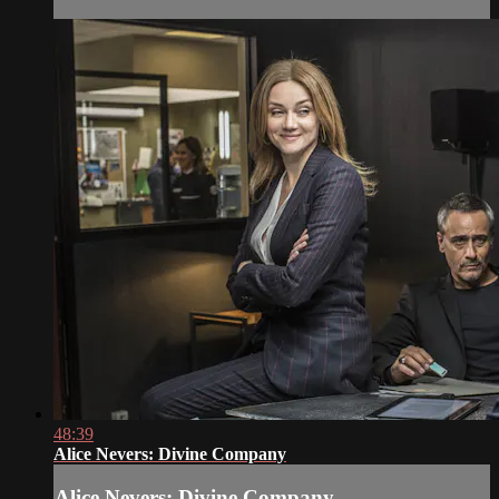
48:39
Alice Nevers: Divine Company
Alice Nevers: Divine Company