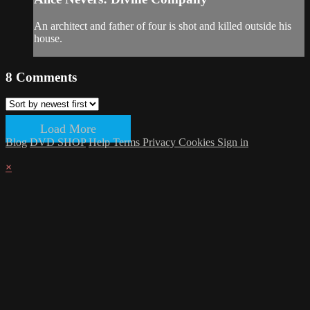
An architect and father of four is shot and killed outside his
house.
8
Comments
Load More
Blog
DVD SHOP
Help
Terms
Privacy
Cookies
Sign in
×