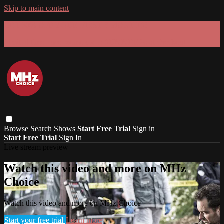
Skip to main content
GET 30% OFF YOUR FIRST 3 MONTHS!
Limited time - use
promo code:
SUMMER26
at checkout
Browse
Search
Shows
Start Free Trial
Sign in
Start Free Trial
Sign In
Live stream preview
Watch this video and more on MHz
Choice
Watch this video and more on MHz Choice
Start your free trial
Learn more