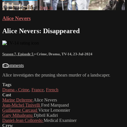
Already subscribed?
Sign in
Alice Nevers
Alice Nevers: Disappeared
Season 7, Episode 5
•
Crime
,
Drama
,
TV-14
,
23-Jul-2024
8 comments
Alice investigates the pruning shears murder of a landscaper.
Tags
Drama - Crime
,
France
,
French
Cast
Marine Delterme
Alice Nevers
Jean-Michel Tinivelli
Fred Marquand
Guillaume Carcaud
Victor Lemonnier
Gary Mihaileanu
Djibril Kadiri
Daniel-Jean Colloredo
Medical Examiner
Crew