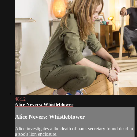
48:12
Alice Nevers: Whistleblower
Alice Nevers: Whistleblower
Alice investigates a the death of bank secretary found dead in
a zoo's lion enclosure.