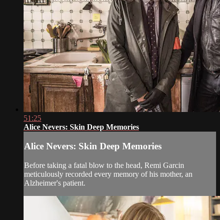
51:25
Alice Nevers: Skin Deep Memories
Alice Nevers: Skin Deep Memories
Before taking a fatal blow to the head, Remi Garcin
meticulously recorded every memory of his mother, an
Alzheimer's patient.