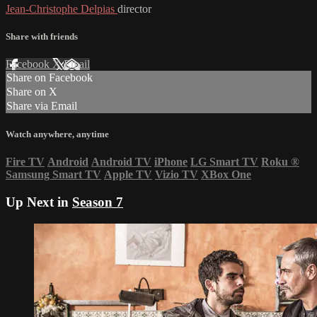
Jean-Christophe Delpias
director
Share with friends
Facebook
X
Email
Share on Facebook
Share on X
Share via Email
Watch anywhere, anytime
Fire TV
Android
Android TV
iPhone
LG Smart TV
Roku
®
Samsung Smart TV
Apple TV
Vizio TV
XBox One
Up Next in
Season 7