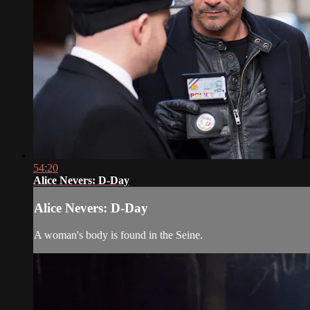
54:20
Alice Nevers: D-Day
Alice Nevers: D-Day
A woman's body is found in the Seine.