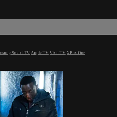
msung Smart TV
Apple TV
Vizio TV
XBox One