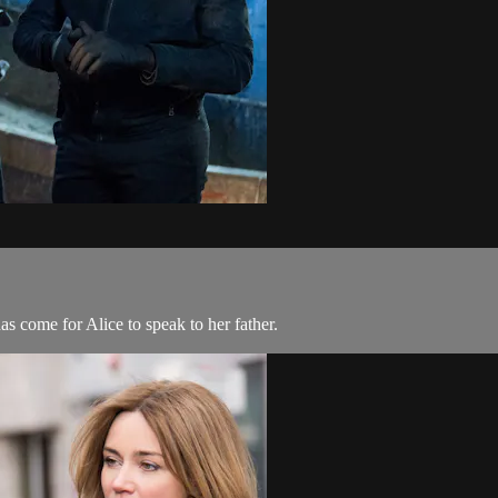
has come for Alice to speak to her father.