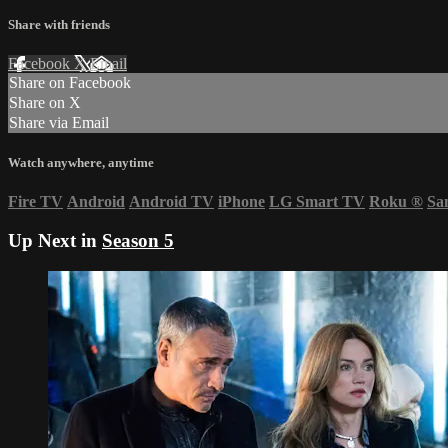
Share with friends
Facebook
X
Email
Share on Facebook
Share on X
Share via Email
Watch anywhere, anytime
Fire TV
Android
Android TV
iPhone
LG Smart TV
Roku
®
Sa
Up Next in
Season 5