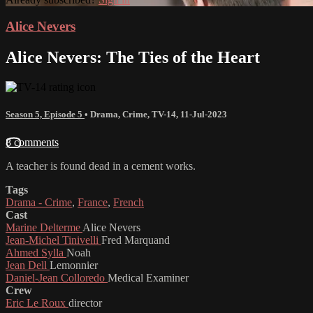
Alice Nevers
Alice Nevers: The Ties of the Heart
Season 5, Episode 5
•
Drama
,
Crime
,
TV-14
,
11-Jul-2023
8 comments
A teacher is found dead in a cement works.
Tags
Drama - Crime
,
France
,
French
Cast
Marine Delterme
Alice Nevers
Jean-Michel Tinivelli
Fred Marquand
Ahmed Sylla
Noah
Jean Dell
Lemonnier
Daniel-Jean Colloredo
Medical Examiner
Crew
Eric Le Roux
director