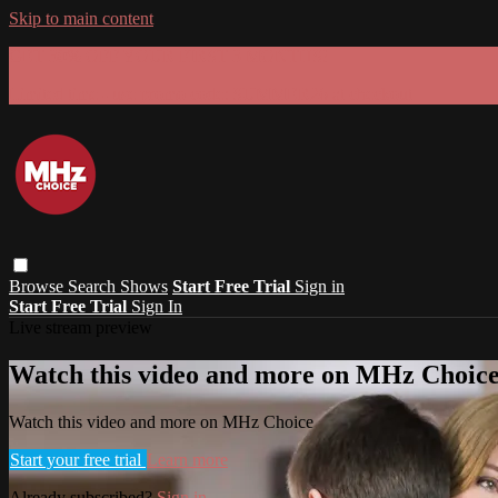
Skip to main content
GET 30% OFF YOUR FIRST 3 MONTHS!
Limited time - use
promo code:
SUMMER26
at checkout
Browse
Search
Shows
Start Free Trial
Sign in
Start Free Trial
Sign In
Live stream preview
Watch this video and more on MHz Choic
Watch this video and more on MHz Choice
Start your free trial
Learn more
Already subscribed?
Sign in