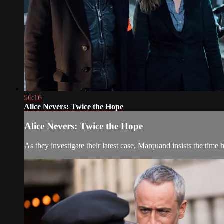
56:16
Alice Nevers: Twice the Hope
Alice Nevers: Twice the Hope
As they investigate their latest case, Marquand insists the time 