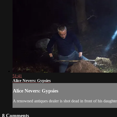
51:41
Alice Nevers: Gypsies
Alice Nevers: Gypsies
A renowned antiques dealer is shot dead in front of his daughter
8
Comments