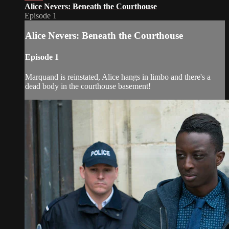
Alice Nevers: Beneath the Courthouse
Episode 1
Alice Nevers: Beneath the Courthouse
Episode 1
Marquand is reinstated, Alice hangs in limbo and there's a
dead body in the courthouse basement!