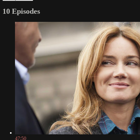
10 Episodes
47:50