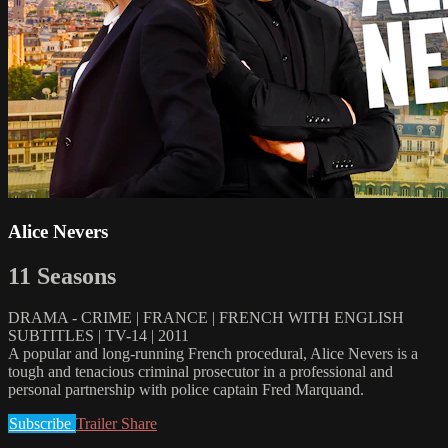
Alice Nevers
11 Seasons
DRAMA - CRIME | FRANCE | FRENCH WITH ENGLISH
SUBTITLES | TV-14 | 2011
A popular and long-running French procedural, Alice Nevers is a
tough and tenacious criminal prosecutor in a professional and
personal partnership with police captain Fred Marquand.
Subscribe
Trailer
Share