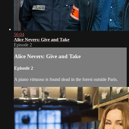
56:04
Alice Nevers: Give and Take
Episode 2
Alice Nevers: Give and Take
Episode 2
A piano virtuoso is found dead in the forest outside Paris.