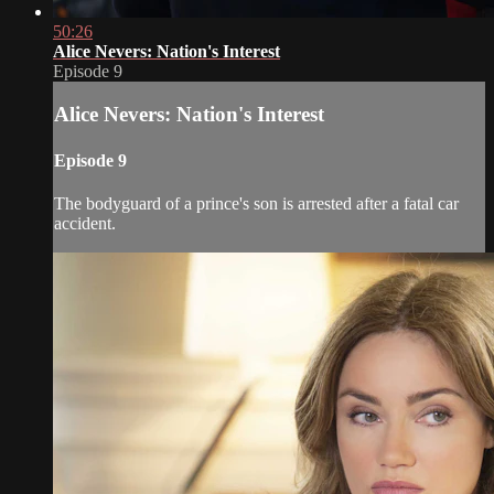
50:26
Alice Nevers: Nation's Interest
Episode 9
Alice Nevers: Nation's Interest
Episode 9
The bodyguard of a prince's son is arrested after a fatal car
accident.