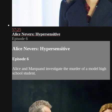
57:25
Alice Nevers: Hypersensitive
Episode 6
Alice Nevers: Hypersensitive
Episode 6
Alice and Marquand investigate the murder of a model high
school student.