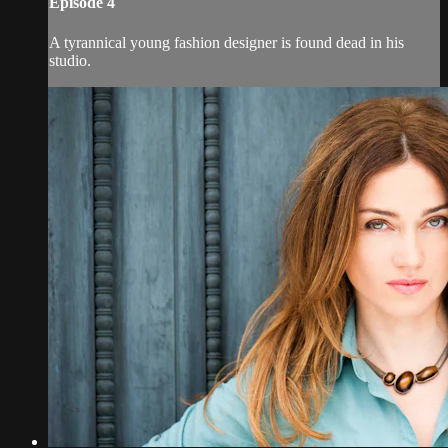
Episode 4
A tyrannical young fashion designer is found dead in his
studio.