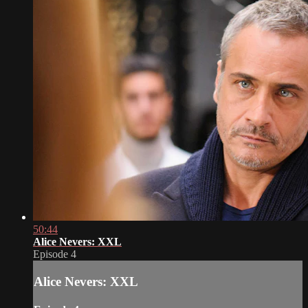
50:44
Alice Nevers: XXL
Episode 4
Alice Nevers: XXL