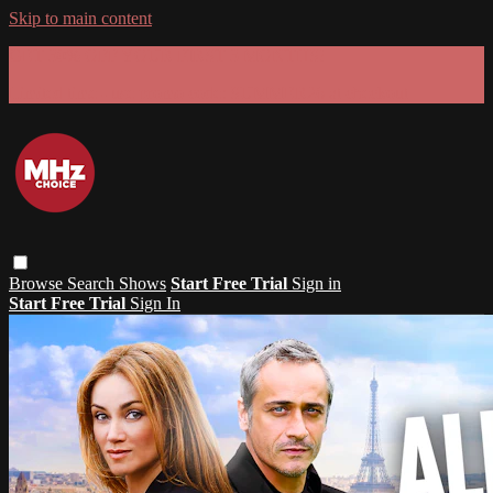
Skip to main content
GET 30% OFF YOUR FIRST 3 MONTHS!
Limited time - use
promo code:
SUMMER26
at checkout
Browse
Search
Shows
Start Free Trial
Sign in
Start Free Trial
Sign In