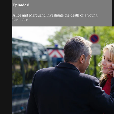
Episode 8
Alice and Marquand investigate the death of a young
bartender.