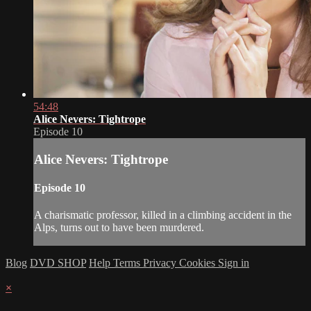
54:48
Alice Nevers: Tightrope
Episode 10
Alice Nevers: Tightrope
Episode 10
A charismatic professor, killed in a climbing accident in the
Alps, turns out to have been murdered.
Blog
DVD SHOP
Help
Terms
Privacy
Cookies
Sign in
×