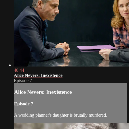
48:44
Alice Nevers: Inexistence
Episode 7
Alice Nevers: Inexistence
Episode 7
A wedding planner's daughter is brutally murdered.