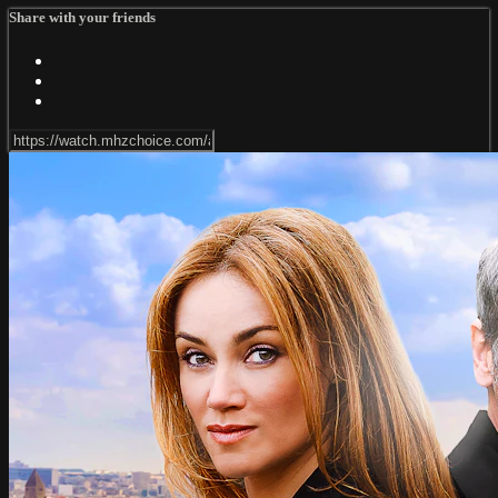
Share with your friends