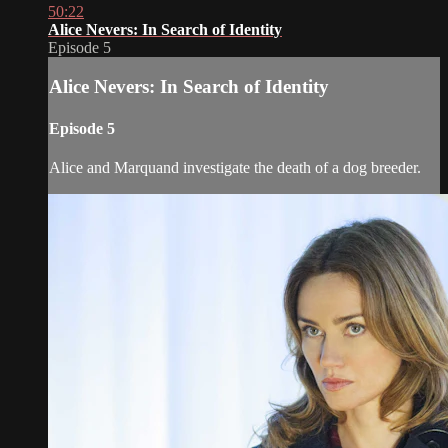
50:22
Alice Nevers: In Search of Identity
Episode 5
Alice Nevers: In Search of Identity
Episode 5
Alice and Marquand investigate the death of a dog breeder.