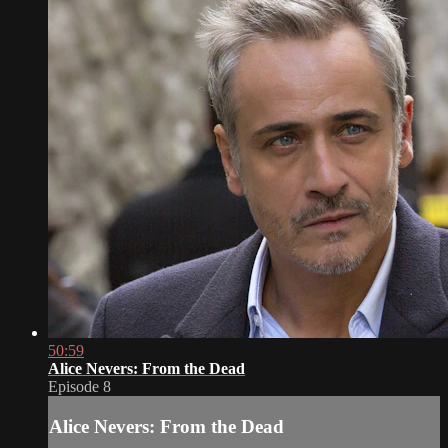
50:59
Alice Nevers: From the Dead
Episode 8
Alice Nevers: From the Dead