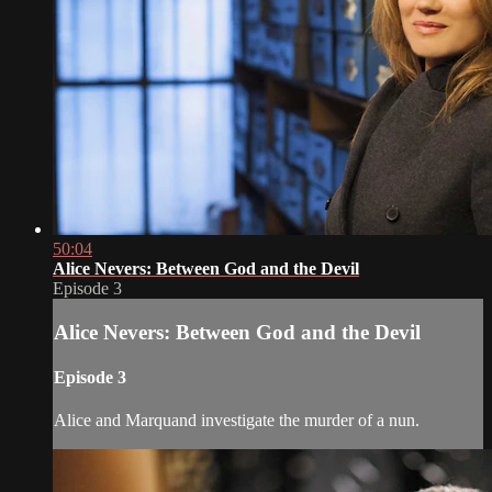
50:04
Alice Nevers: Between God and the Devil
Episode 3
Alice Nevers: Between God and the Devil
Episode 3
Alice and Marquand investigate the murder of a nun.