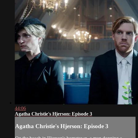
44:06
Agatha Christie's Hjerson: Episode 3
Agatha Christie's Hjerson: Episode 3