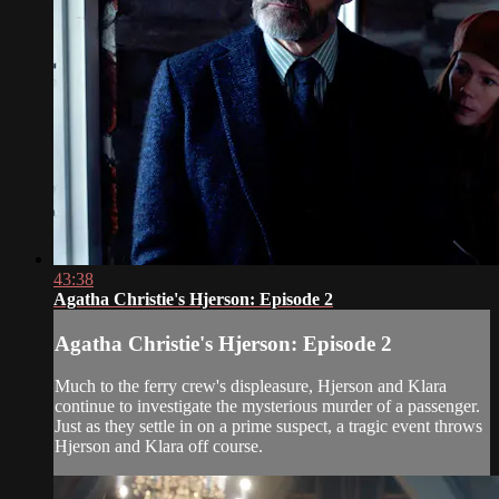
43:38
Agatha Christie's Hjerson: Episode 2
Agatha Christie's Hjerson: Episode 2
Much to the ferry crew's displeasure, Hjerson and Klara
continue to investigate the mysterious murder of a passenger.
Just as they settle in on a prime suspect, a tragic event throws
Hjerson and Klara off course.