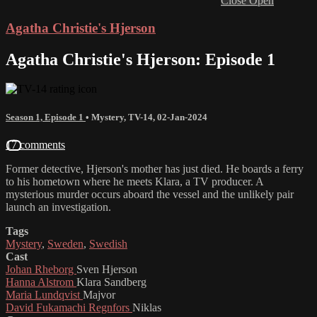
Close
Open
Agatha Christie's Hjerson
Agatha Christie's Hjerson: Episode 1
Season 1, Episode 1
•
Mystery
,
TV-14
,
02-Jan-2024
17 comments
Former detective, Hjerson's mother has just died. He boards a ferry
to his hometown where he meets Klara, a TV producer. A
mysterious murder occurs aboard the vessel and the unlikely pair
launch an investigation.
Tags
Mystery
,
Sweden
,
Swedish
Cast
Johan Rheborg
Sven Hjerson
Hanna Alstrom
Klara Sandberg
Maria Lundqvist
Majvor
David Fukamachi Regnfors
Niklas