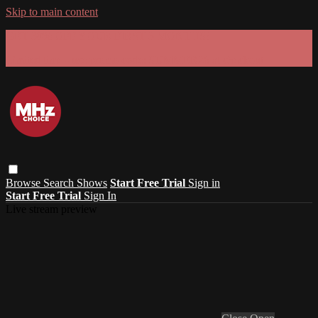
Skip to main content
GET 30% OFF YOUR FIRST 3 MONTHS!
Limited time - use
promo code:
SUMMER26
at checkout
Browse
Search
Shows
Start Free Trial
Sign in
Start Free Trial
Sign In
Live stream preview