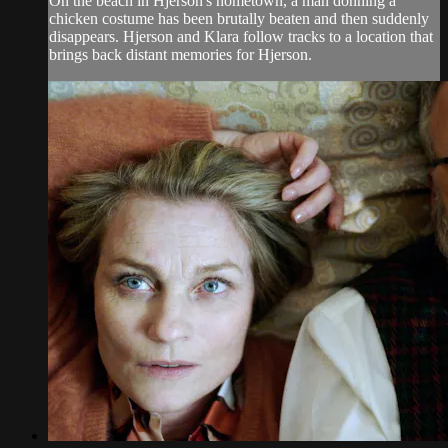
On the beach in Hjerson's hometown, a man donning a
chicken costume has been brutally beaten and then suddenly
disappears. Hjerson and Klara follow tracks to a location that
brings back distant memories for Hjerson.