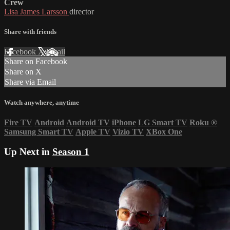
Crew
Lisa James Larsson
director
Share with friends
Facebook
X
Email
Share on Facebook
Share on X
Share via Email
Watch anywhere, anytime
Fire TV
Android
Android TV
iPhone
LG Smart TV
Roku
®
Samsung Smart TV
Apple TV
Vizio TV
XBox One
Up Next in
Season 1