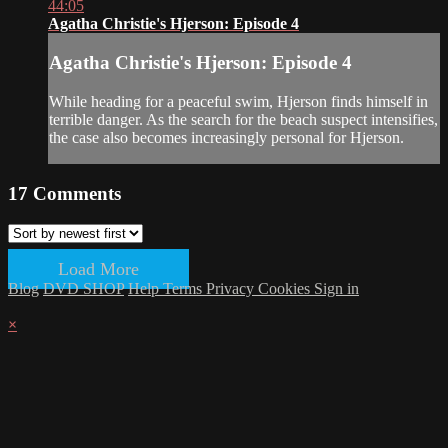
44:05
Agatha Christie's Hjerson: Episode 4
Agatha Christie's Hjerson: Episode 4
While heading for a peaceful swim, Hjerson finds himself in
terrible danger. As the search for the beach suspect intensifies,
the case also becomes increasingly personal for Hjerson.
17
Comments
Load More
Blog
DVD SHOP
Help
Terms
Privacy
Cookies
Sign in
×