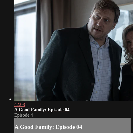
42:08
A Good Family: Episode 04
Episode 4
A Good Family: Episode 04