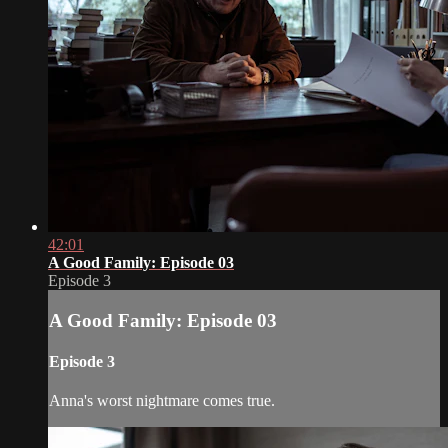
42:01
A Good Family: Episode 03
Episode 3
A Good Family: Episode 03
Episode 3
Anna's worst nightmare comes true.