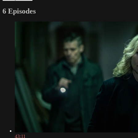
6 Episodes
43:11