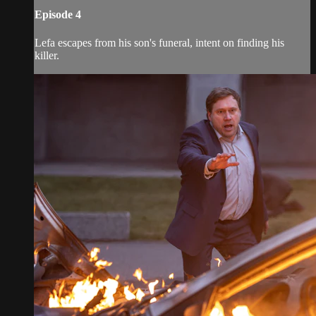
Episode 4
Lefa escapes from his son's funeral, intent on finding his
killer.