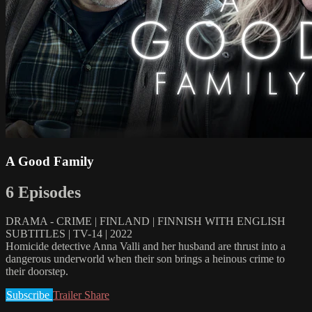
A Good Family
6 Episodes
DRAMA - CRIME | FINLAND | FINNISH WITH ENGLISH
SUBTITLES | TV-14 | 2022
Homicide detective Anna Valli and her husband are thrust into a
dangerous underworld when their son brings a heinous crime to
their doorstep.
Subscribe
Trailer
Share