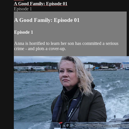
A Good Family: Episode 01
Episode 1
A Good Family: Episode 01
Episode 1
Anna is horrified to learn her son has committed a serious
crime - and plots a cover-up.