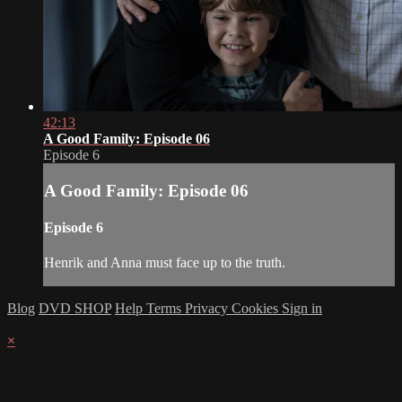
42:13
A Good Family: Episode 06
Episode 6
A Good Family: Episode 06
Episode 6
Henrik and Anna must face up to the truth.
Blog
DVD SHOP
Help
Terms
Privacy
Cookies
Sign in
×