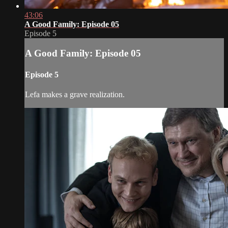
43:06
A Good Family: Episode 05
Episode 5
A Good Family: Episode 05
Episode 5
Lefa makes a grave realization.