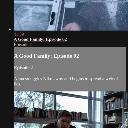
41:59
A Good Family: Episode 02
Episode 2
A Good Family: Episode 02
Episode 2
Anna smuggles Niko away and begins to spread a web of
lies.