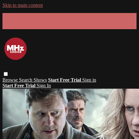
Skip to main content
GET 30% OFF YOUR FIRST 3 MONTHS!
Limited time - use
promo code:
SUMMER26
at checkout
Browse
Search
Shows
Start Free Trial
Sign in
Start Free Trial
Sign In