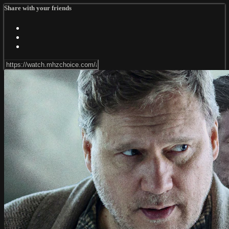
Share with your friends