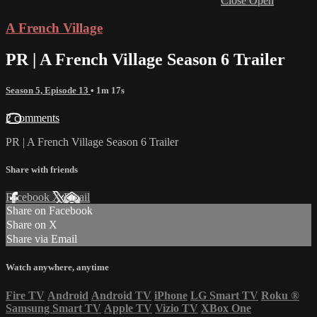
Close
Open
A French Village
PR | A French Village Season 6 Trailer
Season 5, Episode 13
• 1m 17s
2 comments
PR | A French Village Season 6 Trailer
Share with friends
Facebook
X
Email
Share on Facebook
Share on X
Share via Email
Watch anywhere, anytime
Fire TV
Android
Android TV
iPhone
LG Smart TV
Roku
®
Samsung Smart TV
Apple TV
Vizio TV
XBox One