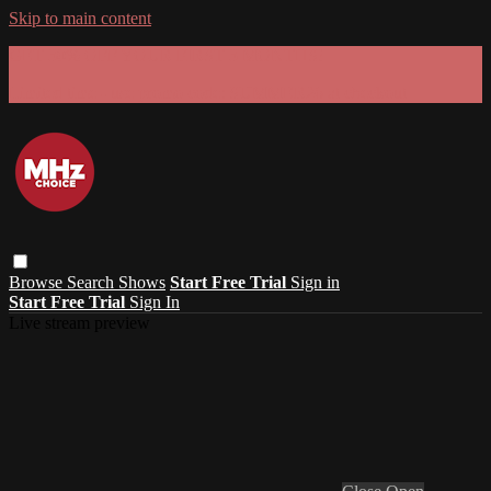
Skip to main content
GET 30% OFF YOUR FIRST 3 MONTHS!
Limited time - use
promo code:
SUMMER26
at checkout
Browse
Search
Shows
Start Free Trial
Sign in
Start Free Trial
Sign In
Live stream preview