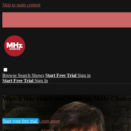
Skip to main content
GET 30% OFF YOUR FIRST 3 MONTHS!
Limited time - use
promo code:
SUMMER26
at checkout
Browse
Search
Shows
Start Free Trial
Sign in
Start Free Trial
Sign In
Live stream preview
Watch this video and more on MHz Choic
Watch this video and more on MHz Choice
Start your free trial
Learn more
Already subscribed?
Sign in