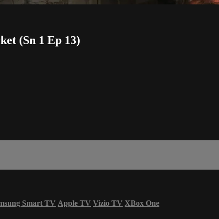
et (Sn 1 Ep 13)
msung Smart TV
Apple TV
Vizio TV
XBox One