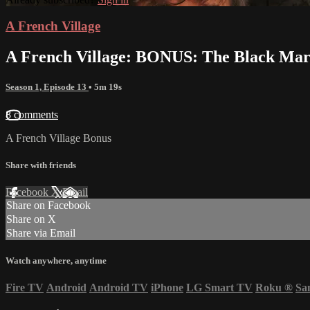
A French Village
A French Village: BONUS: The Black Mark
Season 1, Episode 13
• 5m 19s
8 comments
A French Village Bonus
Share with friends
Facebook
X
Email
Share on Facebook
Share on X
Share via Email
Watch anywhere, anytime
Fire TV
Android
Android TV
iPhone
LG Smart TV
Roku
®
Sa