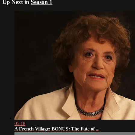
Up Next in
Season 1
05:18
A French Village: BONUS: The Fate of ...