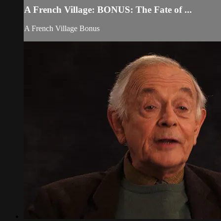
A French Village: BONUS: The Fate of ...
A French Village Bonus