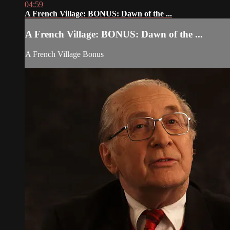
04:59
A French Village: BONUS: Dawn of the ...
A French Village: BONUS: Dawn of the ...
A French Village Bonus