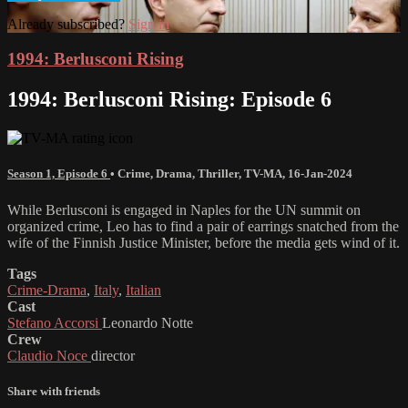
Already subscribed?
Sign in
1994: Berlusconi Rising
1994: Berlusconi Rising: Episode 6
Season 1, Episode 6
•
Crime
,
Drama
,
Thriller
,
TV-MA
,
16-Jan-2024
While Berlusconi is engaged in Naples for the UN summit on
organized crime, Leo has to find a pair of earrings snatched from the
wife of the Finnish Justice Minister, before the media gets wind of it.
Tags
Crime-Drama
,
Italy
,
Italian
Cast
Stefano Accorsi
Leonardo Notte
Crew
Claudio Noce
director
Share with friends