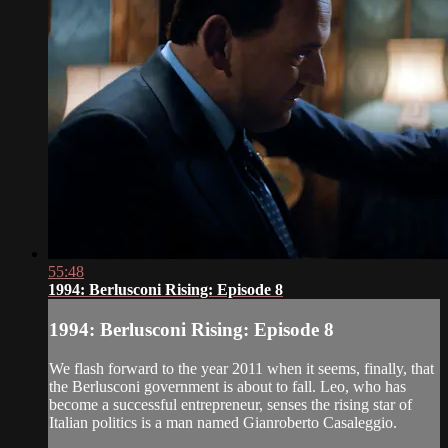
55:48
1994: Berlusconi Rising: Episode 8
1994: Berlusconi Rising: Episode 8
We flash forward to the year 2011 when it seems, finally, that
the Berlusconi government is about to fall. Leo, who has
become a successful entrepreneur, senses the rising star of
Italian politics is a man named Gianroberto Casaleggio.