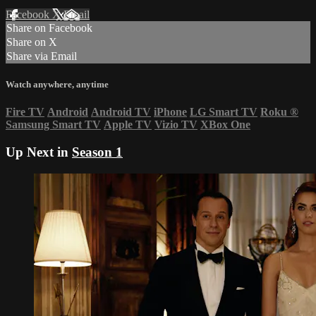
Facebook
X
Email
Share on Facebook
Share on X
Share via Email
Watch anywhere, anytime
Fire TV
Android
Android TV
iPhone
LG Smart TV
Roku
®
Samsung Smart TV
Apple TV
Vizio TV
XBox One
Up Next in
Season 1