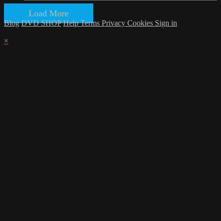
Load More
Blog
DVD SHOP
Help
Terms
Privacy
Cookies
Sign in
×