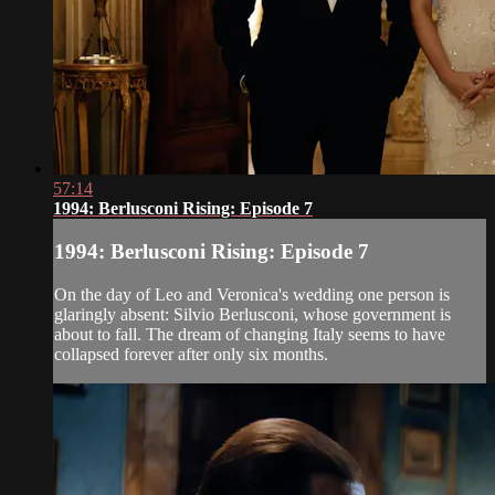
57:14
1994: Berlusconi Rising: Episode 7
1994: Berlusconi Rising: Episode 7
On the day of Leo and Veronica's wedding one person is
glaringly absent: Silvio Berlusconi, whose government is
about to fall. The dream of changing Italy seems to have
collapsed forever after only six months.