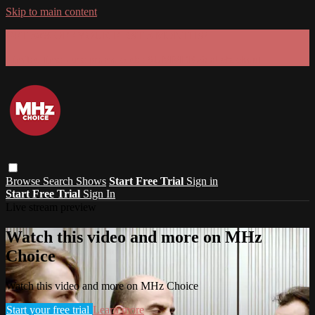
Skip to main content
GET 30% OFF YOUR FIRST 3 MONTHS!
Limited time - use
promo code:
SUMMER26
at checkout
Browse
Search
Shows
Start Free Trial
Sign in
Start Free Trial
Sign In
Live stream preview
Watch this video and more on MHz
Choice
Watch this video and more on MHz Choice
Start your free trial
Learn more