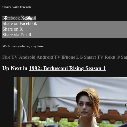
Share with friends
Facebook
X
Email
Share on Facebook
Share on X
Share via Email
Watch anywhere, anytime
Fire TV
Android
Android TV
iPhone
LG Smart TV
Roku
®
Sa
Up Next in
1992: Berlusconi Rising Season 1