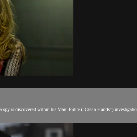
s a spy is discovered within his Mani Pulite ("Clean Hands") investigatio