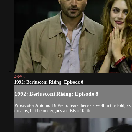
46:53
1992: Berlusconi Rising: Episode 8
1992: Berlusconi Rising: Episode 8
Prosecutor Antonio Di Pietro fears there's a wolf in the fold, a
dreams, but he undergoes a crisis of faith.