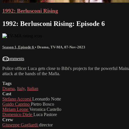
1992: Berlusconi Rising
1992: Berlusconi Rising: Episode 6
Season 1, Episode 6
•
Drama
,
TV-MA
,
07-Nov-2023
4 comments
Police officer Luca gets close to Bibi's projects for the powerful Ma
attack at the hands of the Mafia.
Tags
Drama
,
Italy
,
Italian
Cast
Stefano Accorsi
Leonardo Notte
Guido Caprino
Pietro Bosco
Miriam Leone
Veronica Castello
Domenico Diele
Luca Pastore
Crew
Giuseppe Gagliardi
director