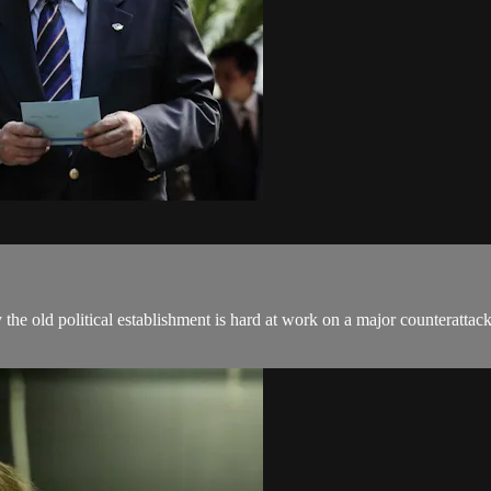
y the old political establishment is hard at work on a major counteratta