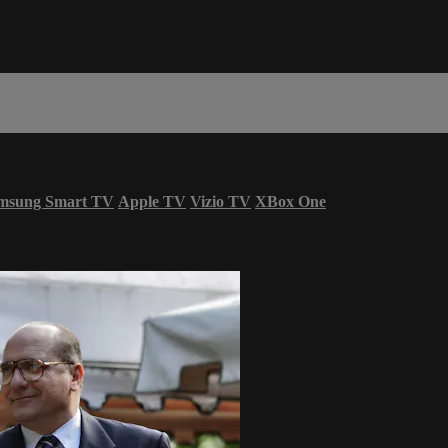
msung Smart TV
Apple TV
Vizio TV
XBox One