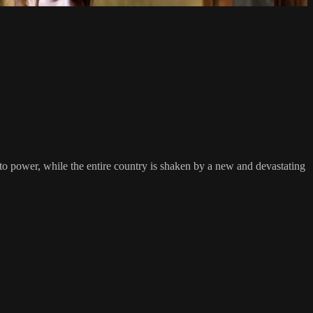
to power, while the entire country is shaken by a new and devastating