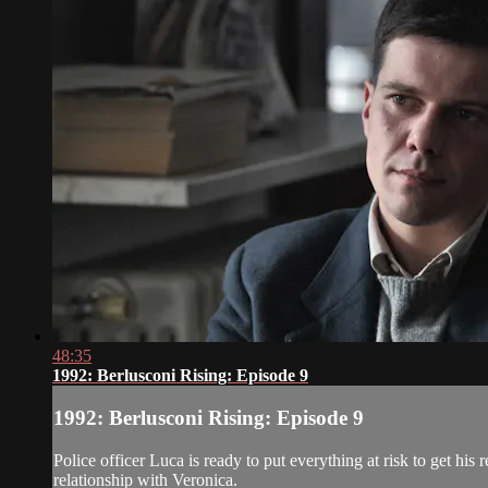
48:35
1992: Berlusconi Rising: Episode 9
1992: Berlusconi Rising: Episode 9
Police officer Luca is ready to put everything at risk to get his
relationship with Veronica.