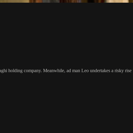
inaghi holding company. Meanwhile, ad man Leo undertakes a risky rise 