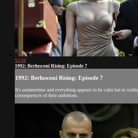
53:16
1992: Berlusconi Rising: Episode 7
1992: Berlusconi Rising: Episode 7
It's summertime and everything appears to be calm but in realit
consequences of their ambitions.