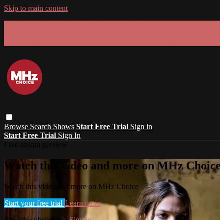
Skip to main content
GET 30% OFF YOUR FIRST 3 MONTHS!
Limited time - use
promo code:
SUMMER26
at checkout
Browse
Search
Shows
Start Free Trial
Sign in
Start Free Trial
Sign In
Live stream preview
Watch this video and more on MHz Choic
Watch this video and more on MHz Choice
Start your free trial
Learn more
Already subscribed?
Sign in