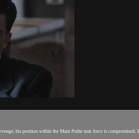
 revenge; his position within the Mani Pulite task force is compromised. R